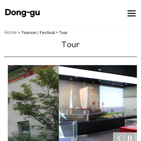
전체메뉴 닫기
Dong-gu
메뉴 열기
Home
> Tourism / Festival > Tour
Tour
메뉴 열기
메뉴 열기
메뉴 열기
메뉴 열기