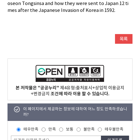
oseon Tongsinsa and how they were sent to Japan 12 ti
mes after the Japanese Invasion of Korea in 1592.
본 저작물은 "공공누리"
제4유형:출처표시+상업적 이용금지
+변경금지
조건에 따라 이용 할 수 있습니다.
이 페이지에서 제공하는 정보에 대하여 어느 정도 만족하셨습니
까?
매우만족
만족
보통
불만족
매우불만족