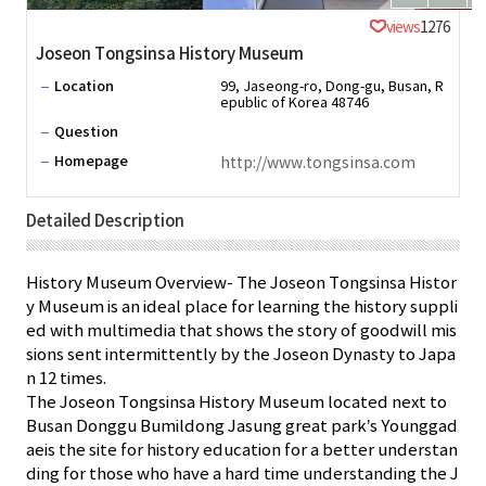
views
1276
Joseon Tongsinsa History Museum
Location
99, Jaseong-ro, Dong-gu, Busan, R
epublic of Korea 48746
Question
Homepage
http://www.tongsinsa.com
Detailed Description
History Museum Overview- The Joseon Tongsinsa Histor
y Museum is an ideal place for learning the history suppli
ed with multimedia that shows the story of goodwill mis
sions sent intermittently by the Joseon Dynasty to Japa
n 12 times.
The Joseon Tongsinsa History Museum located next to
Busan Donggu Bumildong Jasung great park’s Younggad
aeis the site for history education for a better understan
ding for those who have a hard time understanding the J