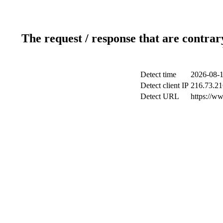
The request / response that are contrar
Detect time
2026-08-1
Detect client IP
216.73.21
Detect URL
https://w