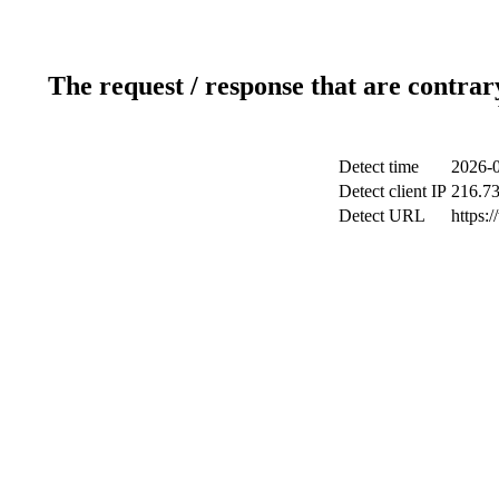
The request / response that are contrar
Detect time
2026-0
Detect client IP
216.73
Detect URL
https: